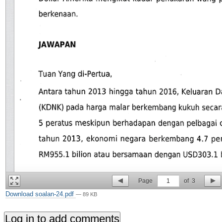
Page
1
of
3
Download soalan-24.pdf
— 89 KB