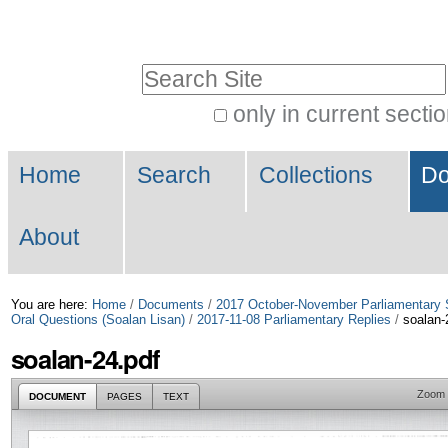
Skip
Personal
to
tools
Search Site
content.
|
only in current secti
Advanced
Skip
Navigation
Search…
to
Home
Search
Collections
Do
navigation
About
You are here:
Home
/
Documents
/
2017 October-November Parliamentary 
Oral Questions (Soalan Lisan)
/
2017-11-08 Parliamentary Replies
/
soalan-
soalan-24.pdf
Zoom
DOCUMENT
PAGES
TEXT