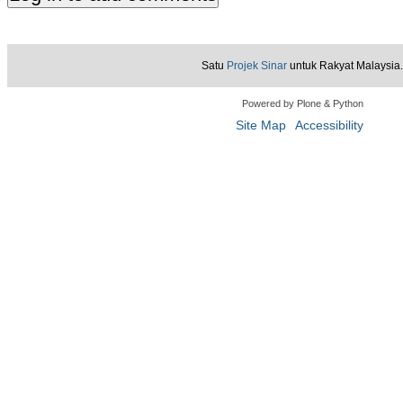
Satu
Projek Sinar
untuk Rakyat Malaysia.
Powered by Plone & Python
Site Map
Accessibility