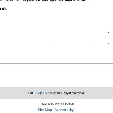
Satu
Projek Sinar
untuk Rakyat Malaysia.
Powered by Plone & Python
Site Map
Accessibility