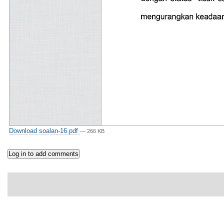
Download soalan-16.pdf
— 266 KB