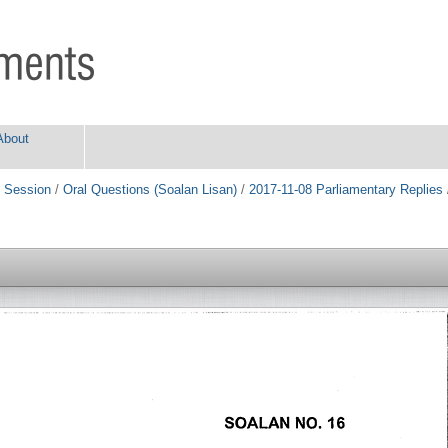
About
 Session
/
Oral Questions (Soalan Lisan)
/
2017-11-08 Parliamentary Replies