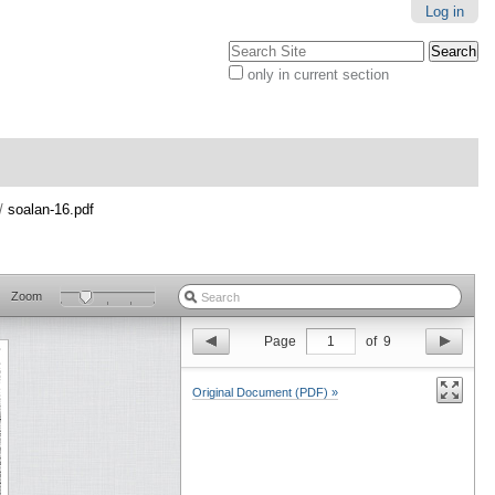
Log in
Search Site
only in current section
Advanced
Search…
/
soalan-16.pdf
Zoom
Page
1
of
9
Original Document (PDF) »