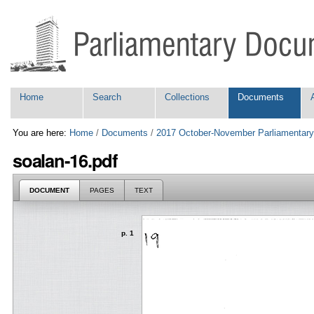
Skip
Personal
to
tools
content.
|
Skip
to
navigation
Navigation
Home
Search
Collections
Documents
You are here:
Home
/
Documents
/
2017 October-November Parliamentary
soalan-16.pdf
DOCUMENT
PAGES
TEXT
p. 1