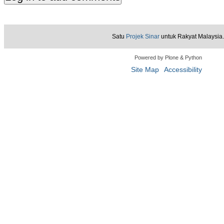
Satu
Projek Sinar
untuk Rakyat Malaysia.
Powered by Plone & Python
Site Map
Accessibility