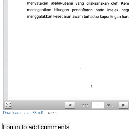
Page
1
of
3
Download soalan-33.pdf
— 69 KB