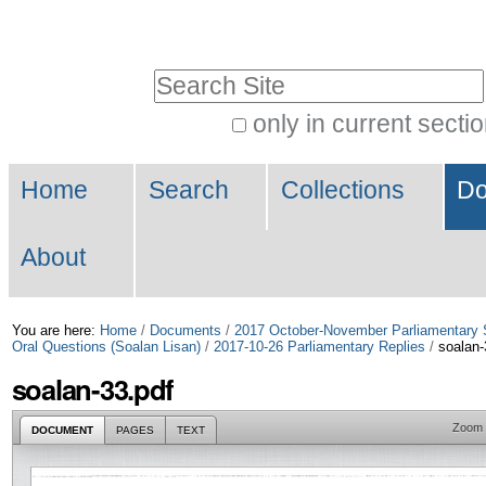
Skip
Personal
to
tools
Search Site
content.
|
only in current secti
Advanced
Skip
Navigation
Search…
to
Home
Search
Collections
Do
navigation
About
You are here:
Home
/
Documents
/
2017 October-November Parliamentary 
Oral Questions (Soalan Lisan)
/
2017-10-26 Parliamentary Replies
/
soalan-
soalan-33.pdf
Zoom
DOCUMENT
PAGES
TEXT