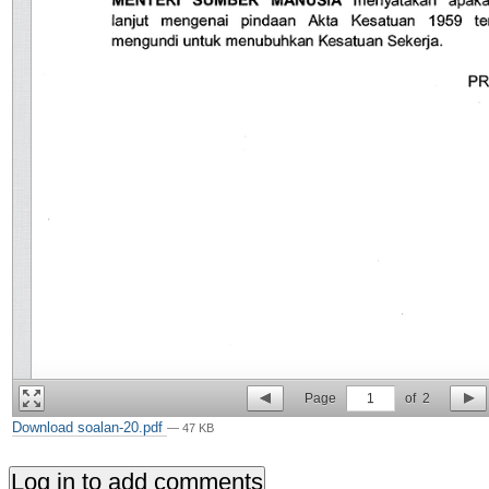
Page
1
of
2
Download soalan-20.pdf
— 47 KB