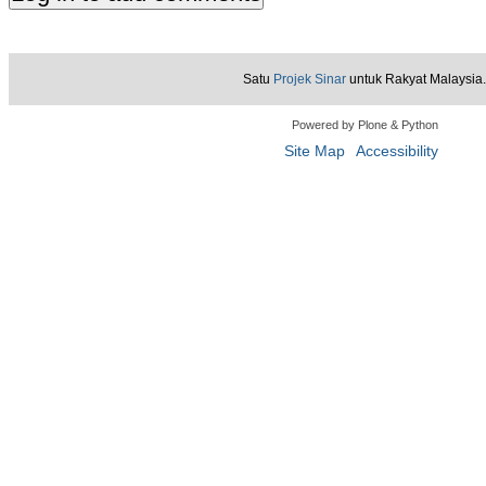
Satu
Projek Sinar
untuk Rakyat Malaysia.
Powered by Plone & Python
Site Map
Accessibility