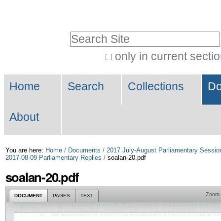
Skip
Personal
to
tools
Search Site
content.
|
only in current secti
Advanced
Skip
Navigation
Search…
to
Home
Search
Collections
Do
navigation
About
You are here:
Home
/
Documents
/
2017 July-August Parliamentary Sessio
2017-08-09 Parliamentary Replies
/
soalan-20.pdf
soalan-20.pdf
Zoom
DOCUMENT
PAGES
TEXT