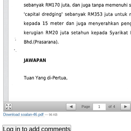
Page
1
of
4
Download soalan-46.pdf
— 96 KB