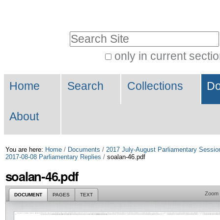
Skip
Personal
to
tools
Search Site
content.
|
only in current secti
Advanced
Skip
Navigation
Search…
to
Home
Search
Collections
Do
navigation
About
You are here:
Home
/
Documents
/
2017 July-August Parliamentary Sessio
2017-08-08 Parliamentary Replies
/
soalan-46.pdf
soalan-46.pdf
Zoom
DOCUMENT
PAGES
TEXT