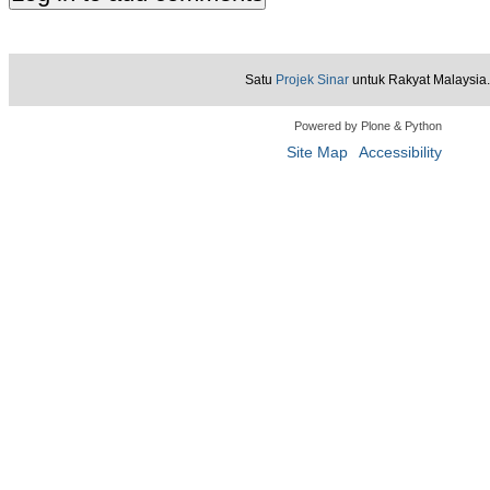
Satu
Projek Sinar
untuk Rakyat Malaysia.
Powered by Plone & Python
Site Map
Accessibility