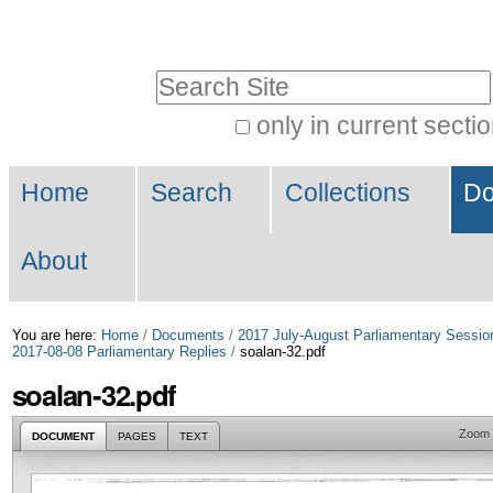
Skip
Personal
to
tools
Search Site
content.
|
only in current secti
Advanced
Skip
Navigation
Search…
to
Home
Search
Collections
Do
navigation
About
You are here:
Home
/
Documents
/
2017 July-August Parliamentary Sessio
2017-08-08 Parliamentary Replies
/
soalan-32.pdf
soalan-32.pdf
Zoom
DOCUMENT
PAGES
TEXT