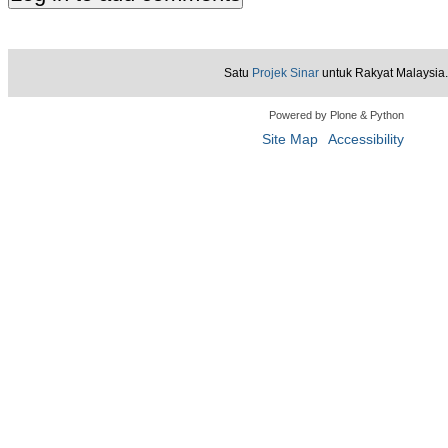
Satu
Projek Sinar
untuk Rakyat Malaysia.
Powered by Plone & Python
Site Map
Accessibility