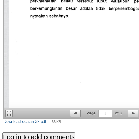
Page
1
of
3
Download soalan-32.pdf
— 66 KB