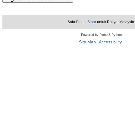
Satu
Projek Sinar
untuk Rakyat Malaysia.
Powered by Plone & Python
Site Map
Accessibility