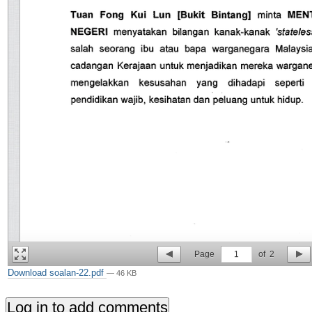
Page
1
of
2
Download soalan-22.pdf
— 46 KB