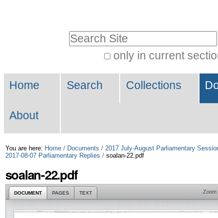
Skip
Personal
to
tools
Search Site
content.
|
only in current secti
Advanced
Skip
Navigation
Search…
to
Home
Search
Collections
Do
navigation
About
You are here:
Home
/
Documents
/
2017 July-August Parliamentary Sessio
2017-08-07 Parliamentary Replies
/
soalan-22.pdf
soalan-22.pdf
Zoom
DOCUMENT
PAGES
TEXT