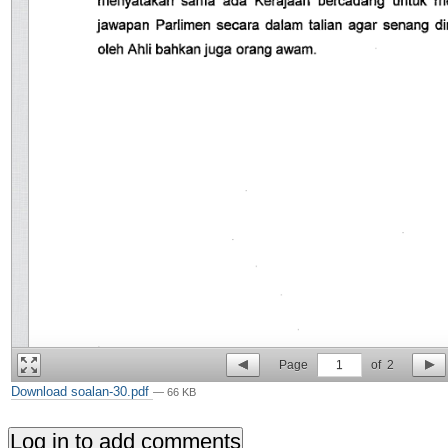
Page
1
of
2
Download soalan-30.pdf
— 66 KB