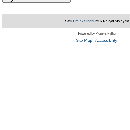
Satu
Projek Sinar
untuk Rakyat Malaysia.
Powered by Plone & Python
Site Map
Accessibility