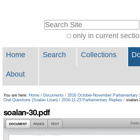
Skip
Personal
to
tools
Search Site
content.
|
only in current secti
Advanced
Skip
Navigation
Search…
to
Home
Search
Collections
Do
navigation
About
You are here:
Home
/
Documents
/
2016 October-November Parliamentary 
Oral Questions (Soalan Lisan)
/
2016-11-23 Parliamentary Replies
/
soalan-
soalan-30.pdf
Zoom
DOCUMENT
PAGES
TEXT