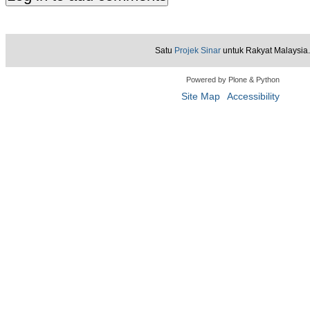
Satu
Projek Sinar
untuk Rakyat Malaysia.
Powered by Plone & Python
Site Map
Accessibility