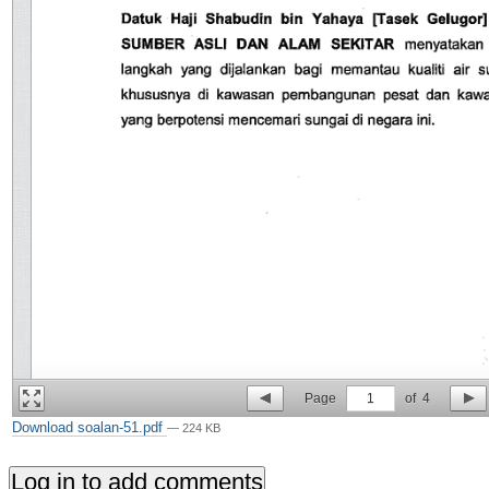
Page
1
of
4
Download soalan-51.pdf
— 224 KB