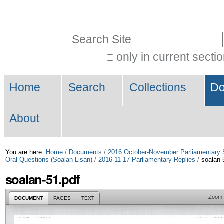
Skip
Personal
to
tools
Search Site
content.
|
only in current secti
Advanced
Skip
Navigation
Search…
to
Home
Search
Collections
Do
navigation
About
You are here:
Home
/
Documents
/
2016 October-November Parliamentary 
Oral Questions (Soalan Lisan)
/
2016-11-17 Parliamentary Replies
/
soalan-
soalan-51.pdf
Zoom
DOCUMENT
PAGES
TEXT