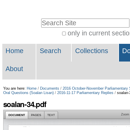
Skip
Personal
to
tools
Search Site
content.
|
only in current secti
Advanced
Skip
Navigation
Search…
to
Home
Search
Collections
Do
navigation
About
You are here:
Home
/
Documents
/
2016 October-November Parliamentary 
Oral Questions (Soalan Lisan)
/
2016-11-17 Parliamentary Replies
/
soalan-
soalan-34.pdf
Zoom
DOCUMENT
PAGES
TEXT