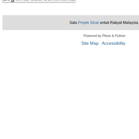
Satu
Projek Sinar
untuk Rakyat Malaysia.
Powered by Plone & Python
Site Map
Accessibility