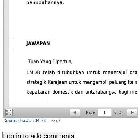
Page
1
of
2
Download soalan-34.pdf
— 63 KB