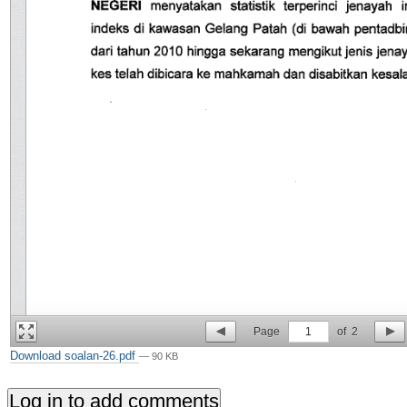
Page
1
of
2
Download soalan-26.pdf
— 90 KB