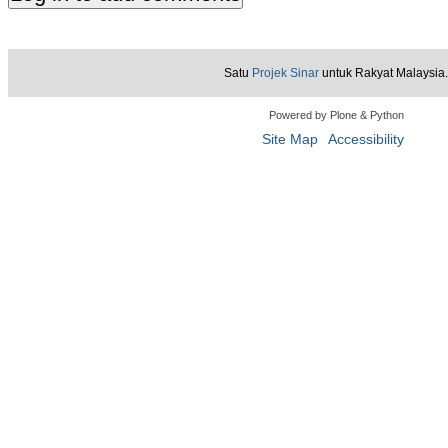
Satu
Projek Sinar
untuk Rakyat Malaysia.
Powered by Plone & Python
Site Map
Accessibility