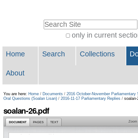
Skip
Personal
to
tools
Search Site
content.
|
only in current secti
Advanced
Skip
Navigation
Search…
to
Home
Search
Collections
Do
navigation
About
You are here:
Home
/
Documents
/
2016 October-November Parliamentary 
Oral Questions (Soalan Lisan)
/
2016-11-17 Parliamentary Replies
/
soalan-
soalan-26.pdf
Zoom
DOCUMENT
PAGES
TEXT