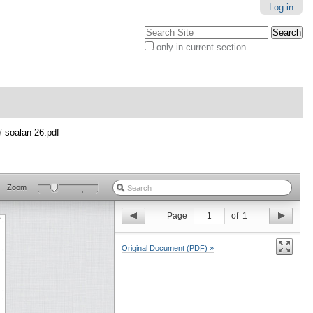
Log in
Search Site
only in current section
Advanced
Search…
/
soalan-26.pdf
Zoom
Page
1
of
1
Original Document (PDF) »