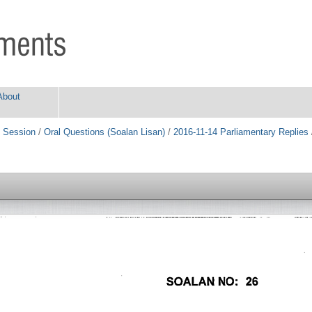
About
 Session
/
Oral Questions (Soalan Lisan)
/
2016-11-14 Parliamentary Replies