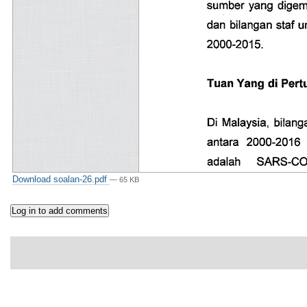
Download soalan-26.pdf
— 65 KB