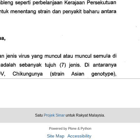
Satu
Projek Sinar
untuk Rakyat Malaysia.
Powered by Plone & Python
Site Map
Accessibility