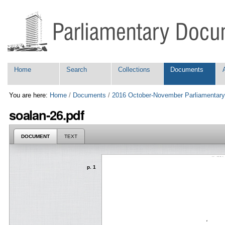
Skip
Personal
to
tools
content.
|
Skip
to
navigation
Navigation
Home
Search
Collections
Documents
You are here:
Home
/
Documents
/
2016 October-November Parliamentary
soalan-26.pdf
DOCUMENT
TEXT
p. 1