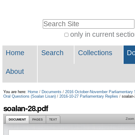
Skip
Personal
to
tools
Search Site
content.
|
only in current secti
Advanced
Skip
Navigation
Search…
to
Home
Search
Collections
Do
navigation
About
You are here:
Home
/
Documents
/
2016 October-November Parliamentary 
Oral Questions (Soalan Lisan)
/
2016-10-27 Parliamentary Replies
/
soalan-
soalan-28.pdf
Zoom
DOCUMENT
PAGES
TEXT