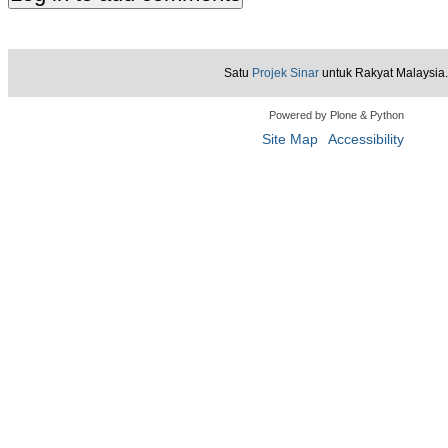
Satu
Projek Sinar
untuk Rakyat Malaysia.
Powered by Plone & Python
Site Map
Accessibility