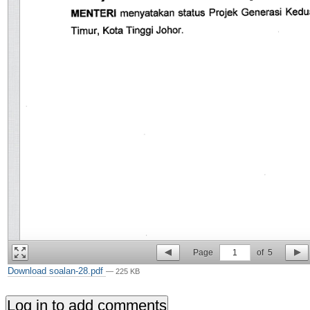
Page
1
of
5
Download soalan-28.pdf
— 225 KB