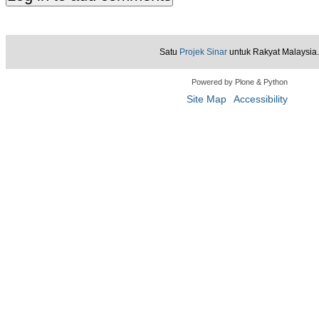
Satu
Projek Sinar
untuk Rakyat Malaysia.
Powered by Plone & Python
Site Map
Accessibility