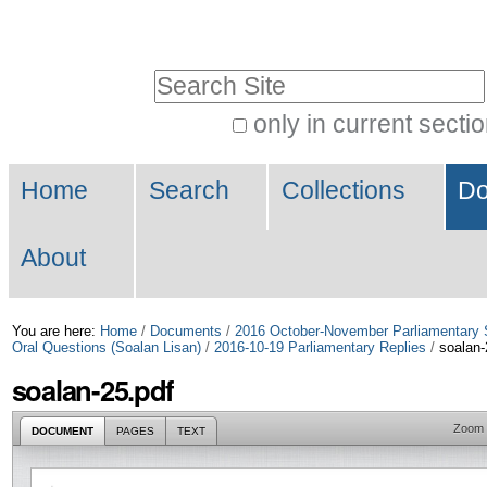
Skip
Personal
to
tools
Search Site
content.
|
only in current secti
Advanced
Skip
Navigation
Search…
to
Home
Search
Collections
Do
navigation
About
You are here:
Home
/
Documents
/
2016 October-November Parliamentary 
Oral Questions (Soalan Lisan)
/
2016-10-19 Parliamentary Replies
/
soalan-
soalan-25.pdf
Zoom
DOCUMENT
PAGES
TEXT