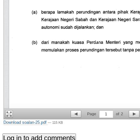
Page
1
of
2
Download soalan-25.pdf
— 115 KB