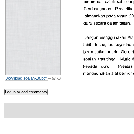
Download soalan-18.pdf
— 57 KB