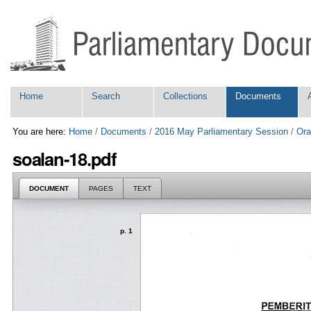
Skip
Personal
to
tools
content.
|
Skip
to
navigation
Navigation
Home
Search
Collections
Documents
You are here:
Home
/
Documents
/
2016 May Parliamentary Session
/
Ora
soalan-18.pdf
DOCUMENT
PAGES
TEXT
p. 1