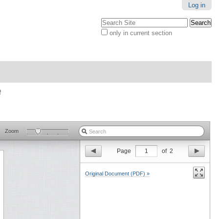
Log in
Search Site
only in current section
Advanced
Search…
f
Zoom
Page
1
of
2
Original Document (PDF) »