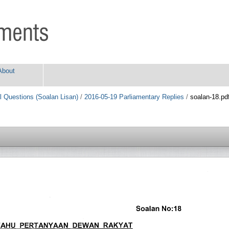
About
l Questions (Soalan Lisan)
/
2016-05-19 Parliamentary Replies
/
soalan-18.pd