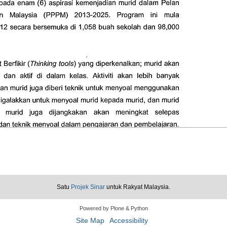
Satu
Projek Sinar
untuk Rakyat Malaysia.
Powered by Plone & Python
Site Map
Accessibility