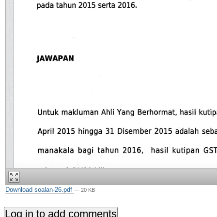
Download soalan-26.pdf
— 20 KB