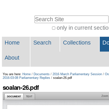
Skip
Personal
to
tools
Search Site
content.
|
only in current secti
Advanced
Skip
Navigation
Search…
to
Home
Search
Collections
Do
navigation
About
You are here:
Home
/
Documents
/
2016 March Parliamentary Session
/
Or
2016-03-08 Parliamentary Replies
/
soalan-26.pdf
soalan-26.pdf
Zoom
DOCUMENT
TEXT