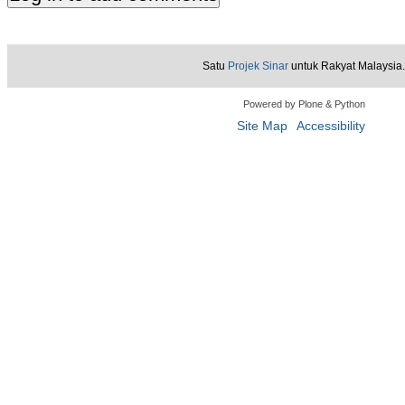
Satu
Projek Sinar
untuk Rakyat Malaysia.
Powered by Plone & Python
Site Map
Accessibility