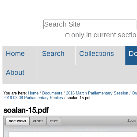
Skip
Personal
to
tools
Search Site
content.
|
only in current secti
Advanced
Skip
Navigation
Search…
to
Home
Search
Collections
Do
navigation
About
You are here:
Home
/
Documents
/
2016 March Parliamentary Session
/
Or
2016-03-08 Parliamentary Replies
/
soalan-15.pdf
soalan-15.pdf
Zoom
DOCUMENT
PAGES
TEXT