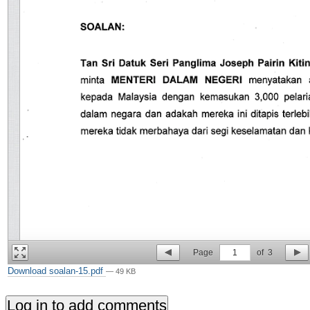
Page
1
of
3
Download soalan-15.pdf
— 49 KB