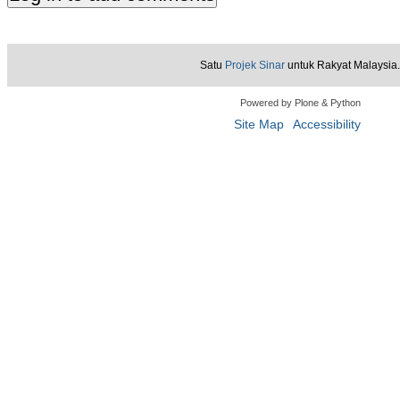
Satu
Projek Sinar
untuk Rakyat Malaysia.
Powered by Plone & Python
Site Map
Accessibility