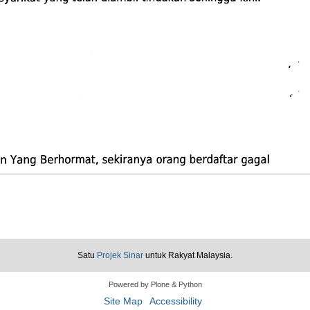
Satu
Projek Sinar
untuk Rakyat Malaysia.
Powered by Plone & Python
Site Map
Accessibility