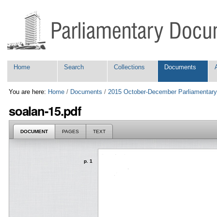
Skip
Personal
to
tools
content.
|
Skip
to
navigation
Navigation
Home
Search
Collections
Documents
You are here:
Home
/
Documents
/
2015 October-December Parliamentary
soalan-15.pdf
DOCUMENT
PAGES
TEXT
p. 1