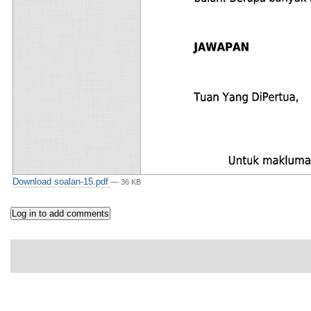
Download soalan-15.pdf
— 36 KB