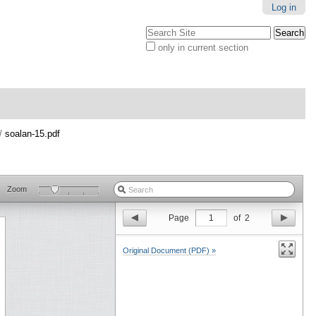
Log in
Search Site
only in current section
Advanced
Search…
/
soalan-15.pdf
Zoom
Page
1
of
2
Original Document (PDF) »