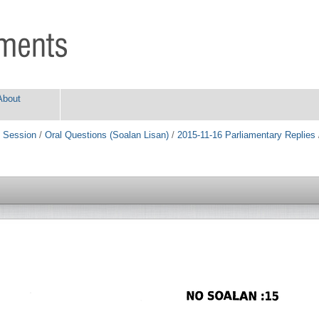
About
 Session
/
Oral Questions (Soalan Lisan)
/
2015-11-16 Parliamentary Replies