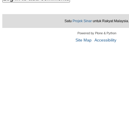
Satu
Projek Sinar
untuk Rakyat Malaysia.
Powered by Plone & Python
Site Map
Accessibility