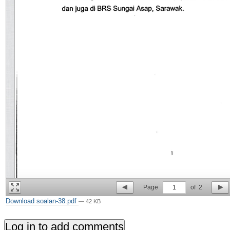
Page
1
of
2
Download soalan-38.pdf
— 42 KB