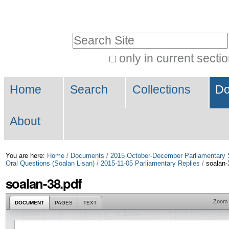
Skip
Personal
to
tools
Search Site
content.
|
only in current secti
Advanced
Skip
Navigation
Search…
to
Home
Search
Collections
Do
navigation
About
You are here:
Home
/
Documents
/
2015 October-December Parliamentary 
Oral Questions (Soalan Lisan)
/
2015-11-05 Parliamentary Replies
/
soalan-
soalan-38.pdf
Zoom
DOCUMENT
PAGES
TEXT