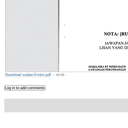
Download soalan-0-intro.pdf
— 46 KB