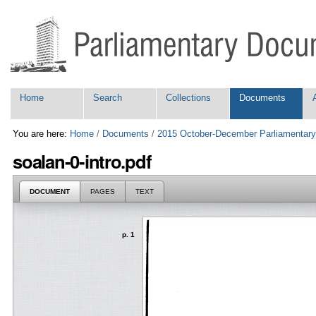
Skip
Personal
to
tools
content.
|
Skip
to
navigation
Navigation
Home
Search
Collections
Documents
You are here:
Home
/
Documents
/
2015 October-December Parliamentary
soalan-0-intro.pdf
DOCUMENT
PAGES
TEXT
p. 1