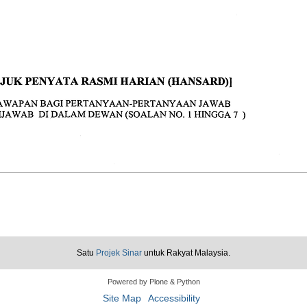
Satu
Projek Sinar
untuk Rakyat Malaysia.
Powered by Plone & Python
Site Map
Accessibility