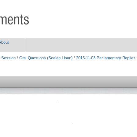
About
 Session
/
Oral Questions (Soalan Lisan)
/
2015-11-03 Parliamentary Replies