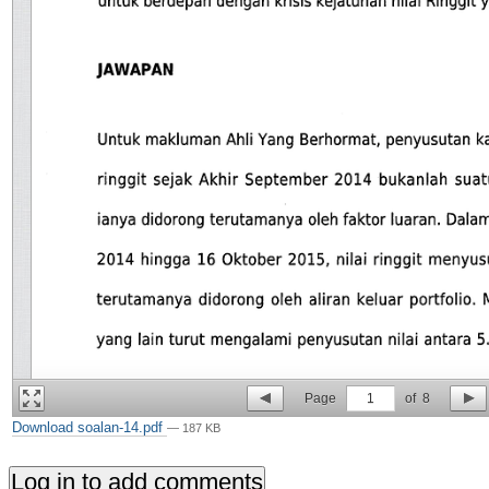
Page
1
of
8
Download soalan-14.pdf
— 187 KB