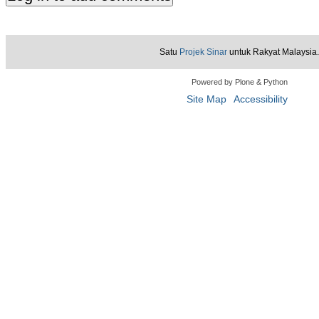
Satu
Projek Sinar
untuk Rakyat Malaysia.
Powered by Plone & Python
Site Map
Accessibility