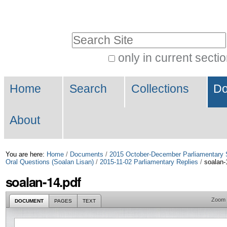
Skip
Personal
to
tools
Search Site
content.
|
only in current secti
Advanced
Skip
Navigation
Search…
to
Home
Search
Collections
Do
navigation
About
You are here:
Home
/
Documents
/
2015 October-December Parliamentary 
Oral Questions (Soalan Lisan)
/
2015-11-02 Parliamentary Replies
/
soalan-
soalan-14.pdf
Zoom
DOCUMENT
PAGES
TEXT