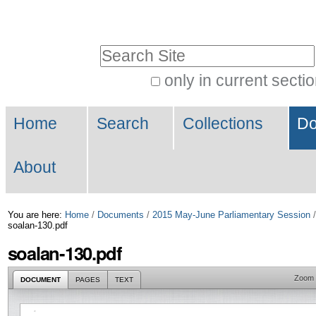
Skip
Personal
to
tools
Search Site
content.
|
only in current secti
Advanced
Skip
Navigation
Search…
to
Home
Search
Collections
Do
navigation
About
You are here:
Home
/
Documents
/
2015 May-June Parliamentary Session
soalan-130.pdf
soalan-130.pdf
Zoom
DOCUMENT
PAGES
TEXT