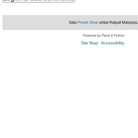
Satu
Projek Sinar
untuk Rakyat Malaysia.
Powered by Plone & Python
Site Map
Accessibility