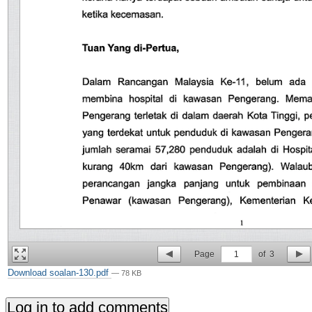
Page
1
of
3
Download soalan-130.pdf
— 78 KB