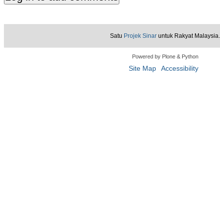
Satu
Projek Sinar
untuk Rakyat Malaysia.
Powered by Plone & Python
Site Map
Accessibility