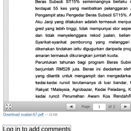
Page
1
of
2
Download soalan-67.pdf
— 23 KB