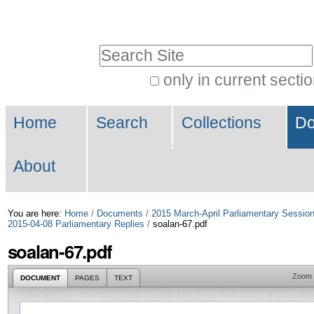
Skip
Personal
to
tools
Search Site
content.
|
only in current secti
Advanced
Skip
Navigation
Search…
to
Home
Search
Collections
Do
navigation
About
You are here:
Home
/
Documents
/
2015 March-April Parliamentary Sessio
2015-04-08 Parliamentary Replies
/
soalan-67.pdf
soalan-67.pdf
Zoom
DOCUMENT
PAGES
TEXT