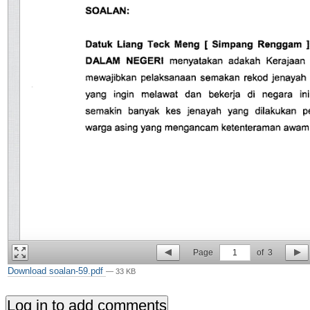
Page
1
of
3
Download soalan-59.pdf
— 33 KB