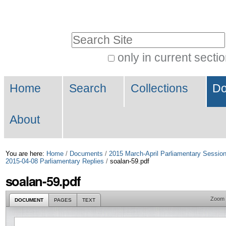
Skip
Personal
to
tools
Search Site
content.
|
only in current secti
Advanced
Skip
Navigation
Search…
to
Home
Search
Collections
Do
navigation
About
You are here:
Home
/
Documents
/
2015 March-April Parliamentary Sessio
2015-04-08 Parliamentary Replies
/
soalan-59.pdf
soalan-59.pdf
Zoom
DOCUMENT
PAGES
TEXT