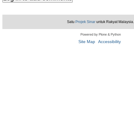
Satu
Projek Sinar
untuk Rakyat Malaysia.
Powered by Plone & Python
Site Map
Accessibility