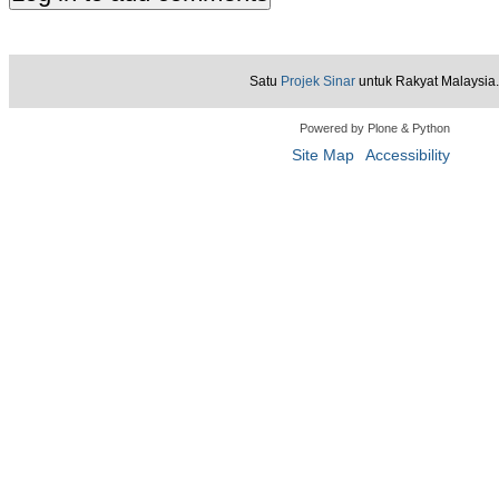
Satu
Projek Sinar
untuk Rakyat Malaysia.
Powered by Plone & Python
Site Map
Accessibility