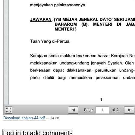
Page
1
of
2
Download soalan-44.pdf
— 24 KB