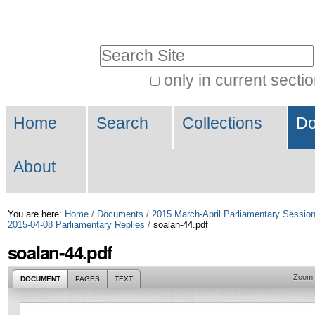
Skip
Personal
to
tools
Search Site
content.
|
only in current secti
Advanced
Skip
Navigation
Search…
to
Home
Search
Collections
Do
navigation
About
You are here:
Home
/
Documents
/
2015 March-April Parliamentary Sessio
2015-04-08 Parliamentary Replies
/
soalan-44.pdf
soalan-44.pdf
Zoom
DOCUMENT
PAGES
TEXT