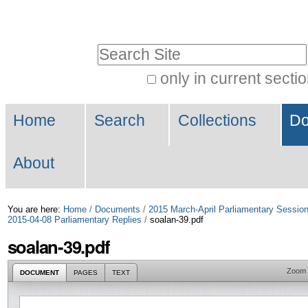
Skip
Personal
to
tools
Search Site
content.
|
only in current secti
Advanced
Skip
Navigation
Search…
to
Home
Search
Collections
Do
navigation
About
You are here:
Home
/
Documents
/
2015 March-April Parliamentary Sessio
2015-04-08 Parliamentary Replies
/
soalan-39.pdf
soalan-39.pdf
Zoom
DOCUMENT
PAGES
TEXT