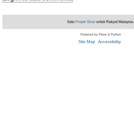
Satu
Projek Sinar
untuk Rakyat Malaysia.
Powered by Plone & Python
Site Map
Accessibility