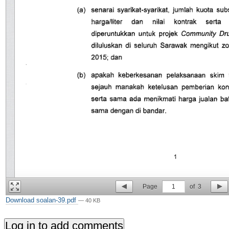
Page
1
of
3
Download soalan-39.pdf
— 40 KB