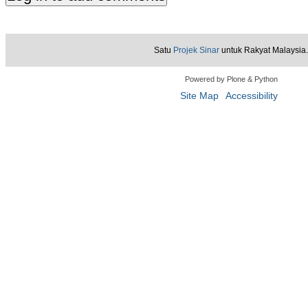
Satu
Projek Sinar
untuk Rakyat Malaysia.
Powered by Plone & Python
Site Map
Accessibility