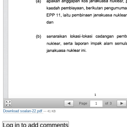
Page
1
of
3
Download soalan-22.pdf
— 41 KB