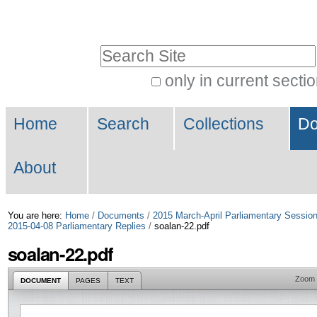
Skip
Personal
to
tools
Search Site
content.
|
only in current secti
Advanced
Skip
Navigation
Search…
to
Home
Search
Collections
Do
navigation
About
You are here:
Home
/
Documents
/
2015 March-April Parliamentary Sessio
2015-04-08 Parliamentary Replies
/
soalan-22.pdf
soalan-22.pdf
Zoom
DOCUMENT
PAGES
TEXT