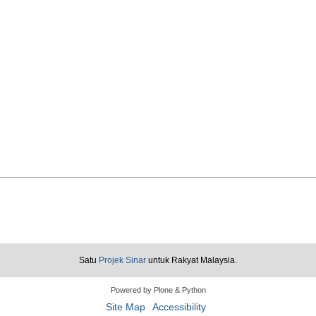
Satu
Projek Sinar
untuk Rakyat Malaysia.
Powered by Plone & Python
Site Map
Accessibility