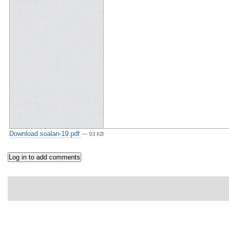
Download soalan-19.pdf
— 93 KB