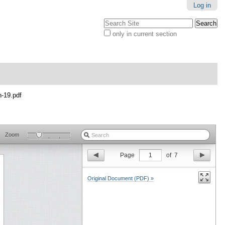
Log in
Search Site
only in current section
Advanced
Search…
n-19.pdf
Zoom
Page
1
of
7
Original Document (PDF) »