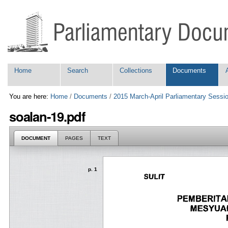
Skip
Personal
to
tools
content.
|
Skip
to
navigation
Navigation
Home
Search
Collections
Documents
You are here:
Home
/
Documents
/
2015 March-April Parliamentary Sessi
soalan-19.pdf
DOCUMENT
PAGES
TEXT
p. 1