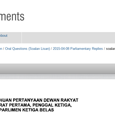
About
on
/
Oral Questions (Soalan Lisan)
/
2015-04-08 Parliamentary Replies
/
soala