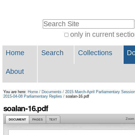
Skip
Personal
to
tools
Search Site
content.
|
only in current secti
Advanced
Skip
Navigation
Search…
to
Home
Search
Collections
Do
navigation
About
You are here:
Home
/
Documents
/
2015 March-April Parliamentary Sessio
2015-04-08 Parliamentary Replies
/
soalan-16.pdf
soalan-16.pdf
Zoom
DOCUMENT
PAGES
TEXT