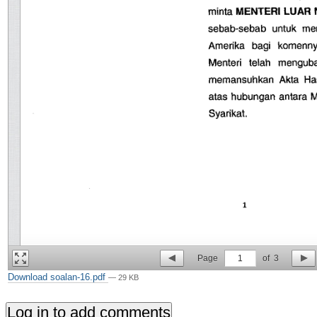
Page
1
of
3
Download soalan-16.pdf
— 29 KB