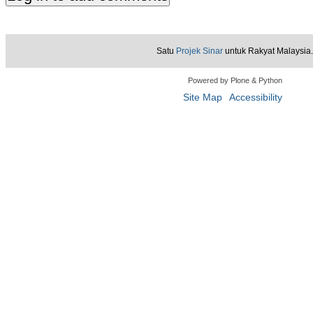
Satu
Projek Sinar
untuk Rakyat Malaysia.
Powered by Plone & Python
Site Map
Accessibility