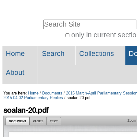
Skip
Personal
to
tools
Search Site
content.
|
only in current secti
Advanced
Skip
Navigation
Search…
to
Home
Search
Collections
Do
navigation
About
You are here:
Home
/
Documents
/
2015 March-April Parliamentary Sessio
2015-04-02 Parliamentary Replies
/
soalan-20.pdf
soalan-20.pdf
Zoom
DOCUMENT
PAGES
TEXT