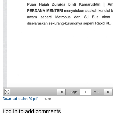
Page
1
of
2
Download soalan-20.pdf
— 185 KB