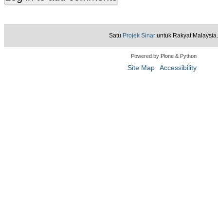
Satu
Projek Sinar
untuk Rakyat Malaysia.
Powered by Plone & Python
Site Map
Accessibility