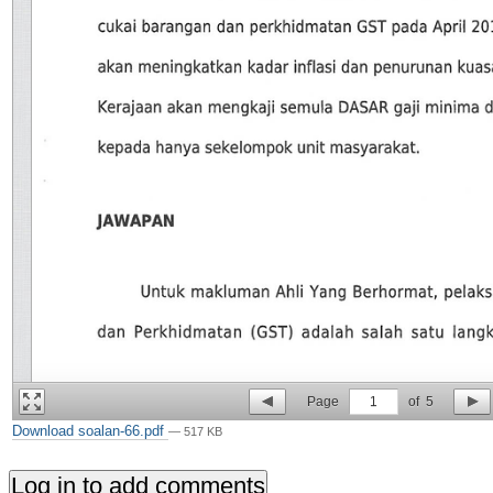
Page
1
of
5
Download soalan-66.pdf
— 517 KB