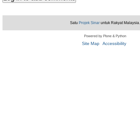
Satu
Projek Sinar
untuk Rakyat Malaysia.
Powered by Plone & Python
Site Map
Accessibility