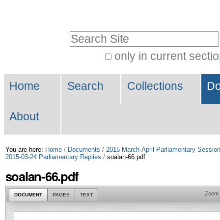
Skip
Personal
to
tools
Search Site
content.
|
only in current secti
Advanced
Skip
Navigation
Search…
to
Home
Search
Collections
Do
navigation
About
You are here:
Home
/
Documents
/
2015 March-April Parliamentary Sessio
2015-03-24 Parliamentary Replies
/
soalan-66.pdf
soalan-66.pdf
Zoom
DOCUMENT
PAGES
TEXT