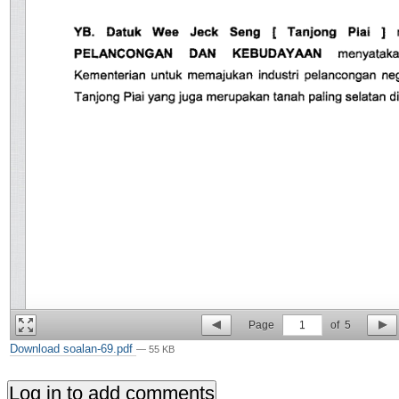
Page
1
of
5
Download soalan-69.pdf
— 55 KB