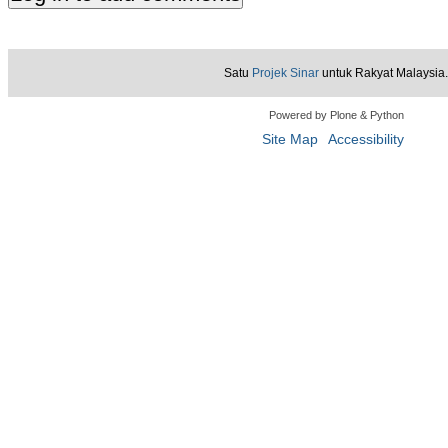
Satu
Projek Sinar
untuk Rakyat Malaysia.
Powered by Plone & Python
Site Map
Accessibility