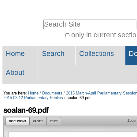
Skip
Personal
to
tools
Search Site
content.
|
only in current secti
Advanced
Skip
Navigation
Search…
to
Home
Search
Collections
Do
navigation
About
You are here:
Home
/
Documents
/
2015 March-April Parliamentary Sessio
2015-03-12 Parliamentary Replies
/
soalan-69.pdf
soalan-69.pdf
Zoom
DOCUMENT
PAGES
TEXT