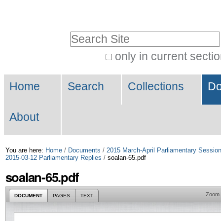
Skip
Personal
to
tools
Search Site
content.
|
only in current secti
Advanced
Skip
Navigation
Search…
to
Home
Search
Collections
Do
navigation
About
You are here:
Home
/
Documents
/
2015 March-April Parliamentary Sessio
2015-03-12 Parliamentary Replies
/
soalan-65.pdf
soalan-65.pdf
Zoom
DOCUMENT
PAGES
TEXT