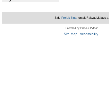
Satu
Projek Sinar
untuk Rakyat Malaysia.
Powered by Plone & Python
Site Map
Accessibility