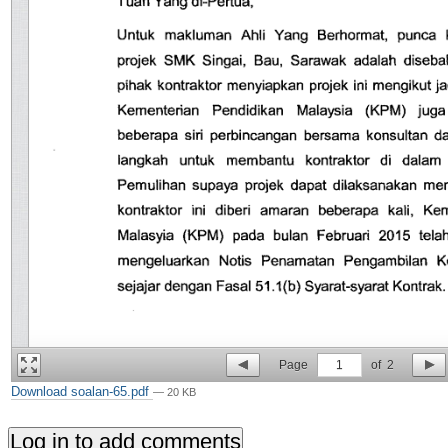
Page
1
of
2
Download soalan-65.pdf
— 20 KB