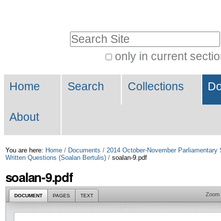
Skip
Personal
to
tools
Search Site
content.
|
only in current secti
Advanced
Skip
Navigation
Search…
to
Home
Search
Collections
Do
navigation
About
You are here:
Home
/
Documents
/
2014 October-November Parliamentary 
Written Questions (Soalan Bertulis)
/
soalan-9.pdf
soalan-9.pdf
Zoom
DOCUMENT
PAGES
TEXT