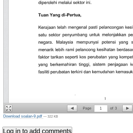
Page
1
of
3
Download soalan-9.pdf
— 322 KB