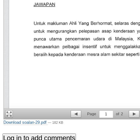
Page
1
of
2
Download soalan-29.pdf
— 182 KB