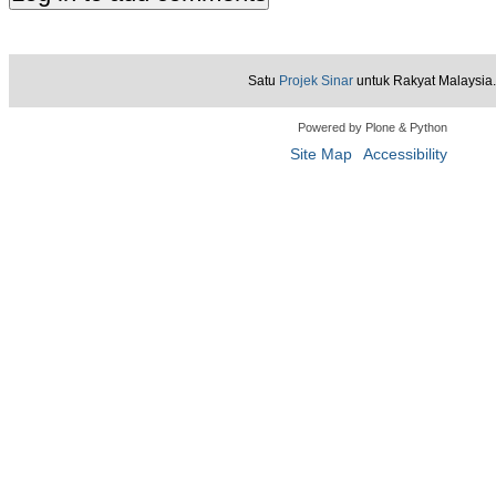
Satu
Projek Sinar
untuk Rakyat Malaysia.
Powered by Plone & Python
Site Map
Accessibility