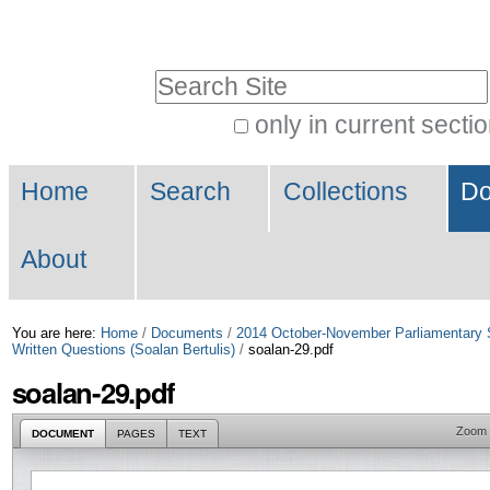
Skip
Personal
to
tools
Search Site
content.
|
only in current secti
Advanced
Skip
Navigation
Search…
to
Home
Search
Collections
Do
navigation
About
You are here:
Home
/
Documents
/
2014 October-November Parliamentary 
Written Questions (Soalan Bertulis)
/
soalan-29.pdf
soalan-29.pdf
Zoom
DOCUMENT
PAGES
TEXT