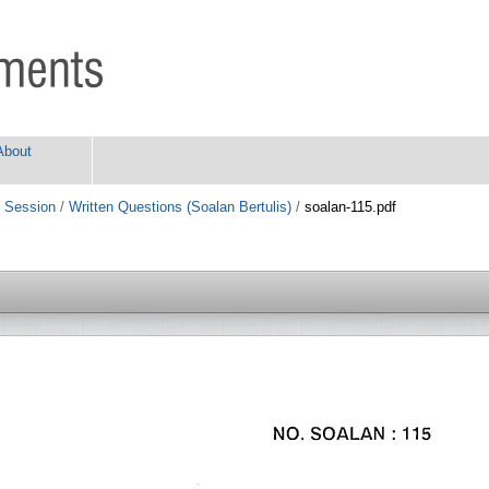
About
 Session
/
Written Questions (Soalan Bertulis)
/
soalan-115.pdf