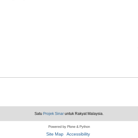
Satu
Projek Sinar
untuk Rakyat Malaysia.
Powered by Plone & Python
Site Map
Accessibility