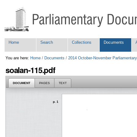
Skip
Personal
to
tools
content.
|
Skip
to
navigation
Navigation
Home
Search
Collections
Documents
You are here:
Home
/
Documents
/
2014 October-November Parliamentary
soalan-115.pdf
DOCUMENT
PAGES
TEXT
p. 1