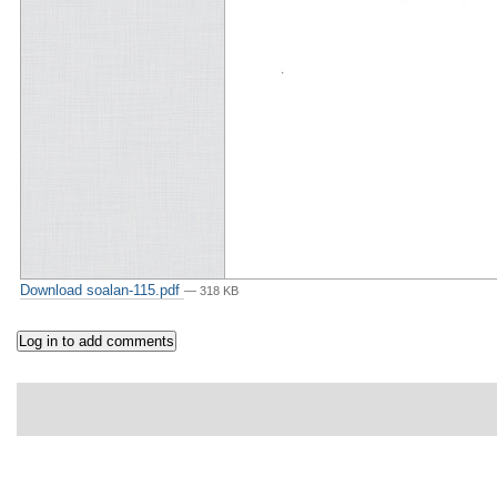
Download soalan-115.pdf
— 318 KB