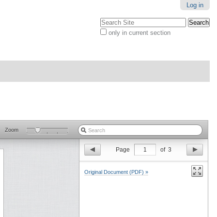
Log in
Search Site
only in current section
Advanced
Search…
Zoom
Page
1
of
3
Original Document (PDF) »