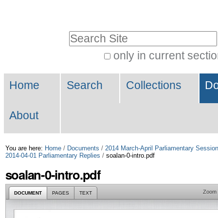
Skip
Personal
to
tools
Search Site
content.
|
only in current secti
Advanced
Skip
Navigation
Search…
to
Home
Search
Collections
Do
navigation
About
You are here:
Home
/
Documents
/
2014 March-April Parliamentary Sessio
2014-04-01 Parliamentary Replies
/
soalan-0-intro.pdf
soalan-0-intro.pdf
Zoom
DOCUMENT
PAGES
TEXT