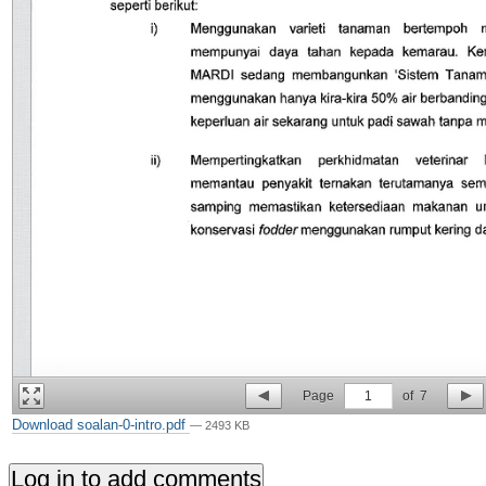
Page
1
of
7
Download soalan-0-intro.pdf
— 2493 KB