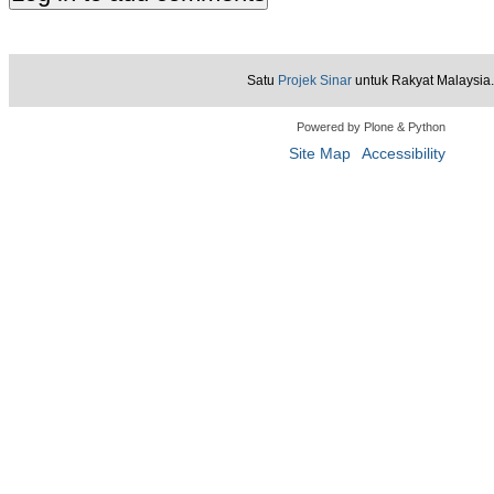
Satu
Projek Sinar
untuk Rakyat Malaysia.
Powered by Plone & Python
Site Map
Accessibility