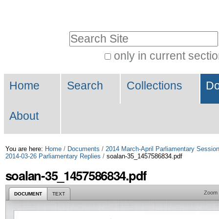
Skip
Personal
to
tools
Search Site
content.
|
only in current secti
Advanced
Skip
Navigation
Search…
to
Home
Search
Collections
Do
navigation
About
You are here:
Home
/
Documents
/
2014 March-April Parliamentary Sessio
2014-03-26 Parliamentary Replies
/
soalan-35_1457586834.pdf
soalan-35_1457586834.pdf
Zoom
DOCUMENT
TEXT