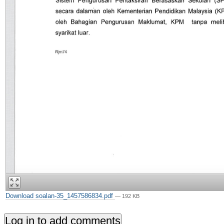
Download soalan-35_1457586834.pdf
— 192 KB