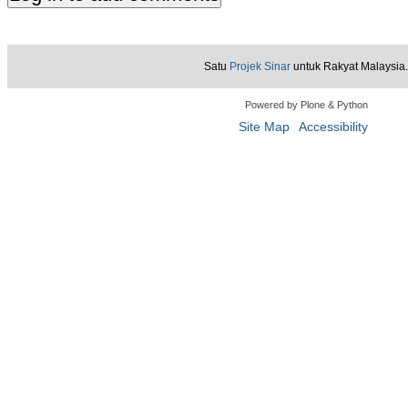
Satu
Projek Sinar
untuk Rakyat Malaysia.
Powered by Plone & Python
Site Map
Accessibility