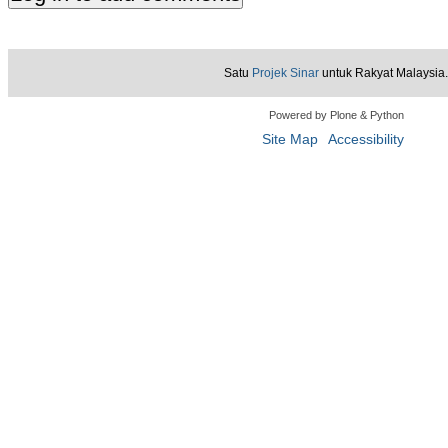
Satu
Projek Sinar
untuk Rakyat Malaysia.
Powered by Plone & Python
Site Map
Accessibility