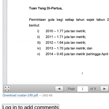
Page
1
of
9
Download soalan-149.pdf
— 2502 KB