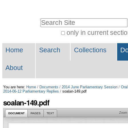
Skip
Personal
to
tools
Search Site
content.
|
only in current secti
Advanced
Skip
Navigation
Search…
to
Home
Search
Collections
Do
navigation
About
You are here:
Home
/
Documents
/
2014 June Parliamentary Session
/
Oral
2014-06-12 Parliamentary Replies
/
soalan-149.pdf
soalan-149.pdf
Zoom
DOCUMENT
PAGES
TEXT