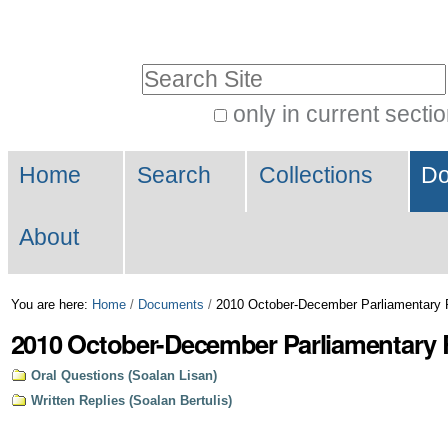
Skip
Personal
to
tools
Search Site
content.
|
only in current secti
Advanced
Skip
Navigation
Search…
to
Home
Search
Collections
Do
navigation
About
You are here:
Home
/
Documents
/
2010 October-December Parliamentary 
2010 October-December Parliamentary 
Oral Questions (Soalan Lisan)
Written Replies (Soalan Bertulis)