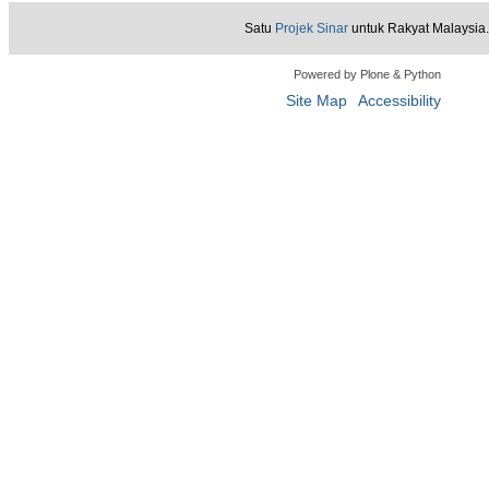
Satu
Projek Sinar
untuk Rakyat Malaysia.
Powered by Plone & Python
Site Map
Accessibility