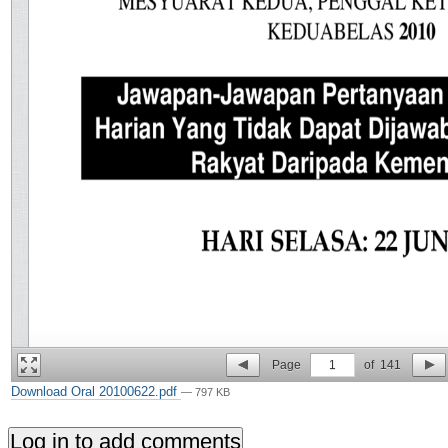
Page
1
of
141
Download Oral 20100622.pdf
— 797 KB