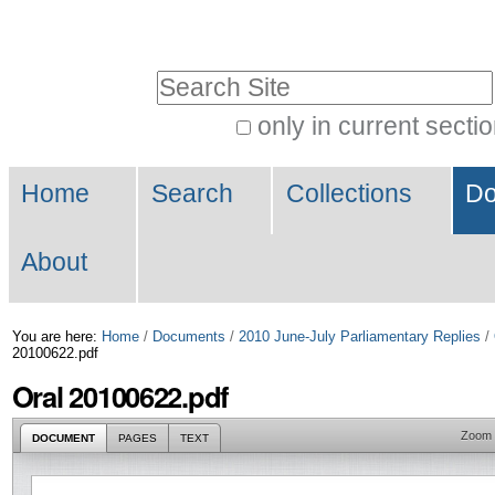
Skip
Personal
to
tools
Search Site
content.
|
only in current secti
Advanced
Skip
Navigation
Search…
to
Home
Search
Collections
Do
navigation
About
You are here:
Home
/
Documents
/
2010 June-July Parliamentary Replies
/
20100622.pdf
Oral 20100622.pdf
Zoom
DOCUMENT
PAGES
TEXT