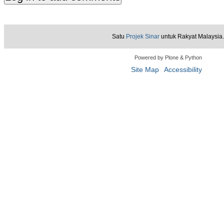
Satu
Projek Sinar
untuk Rakyat Malaysia.
Powered by Plone & Python
Site Map
Accessibility