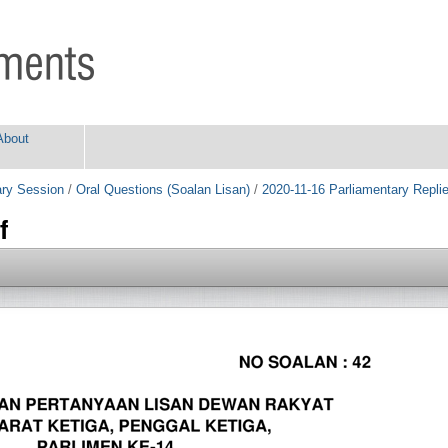
About
ry Session
/
Oral Questions (Soalan Lisan)
/
2020-11-16 Parliamentary Repli
f