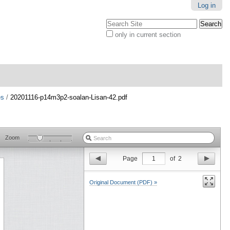
Log in
Search Site
only in current section
Advanced
Search…
es
/
20201116-p14m3p2-soalan-Lisan-42.pdf
Zoom
Page
1
of
2
Original Document (PDF) »