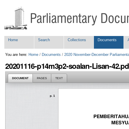
Skip
Personal
to
tools
content.
|
Skip
to
navigation
Navigation
Home
Search
Collections
Documents
You are here:
Home
/
Documents
/
2020 November-December Parliamenta
20201116-p14m3p2-soalan-Lisan-42.pd
DOCUMENT
PAGES
TEXT
p. 1