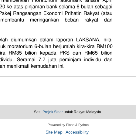
Satu
Projek Sinar
untuk Rakyat Malaysia.
Powered by Plone & Python
Site Map
Accessibility