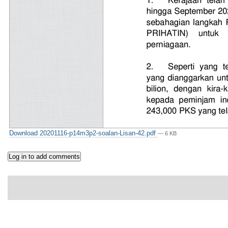
Download 20201116-p14m3p2-soalan-Lisan-42.pdf
— 6 KB