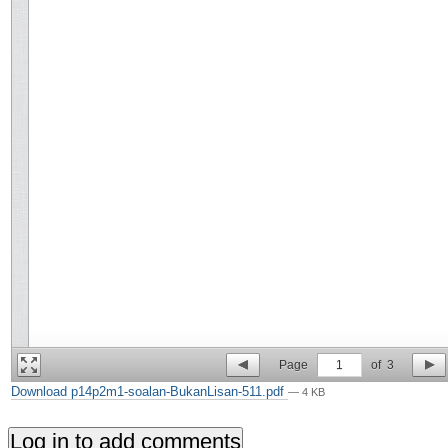
Page
1
of
3
Download p14p2m1-soalan-BukanLisan-511.pdf
— 4 KB