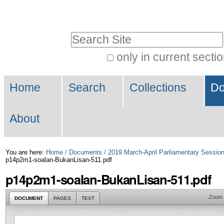
Skip
Personal
to
tools
Search Site
content.
|
only in current secti
Advanced
Skip
Navigation
Search…
to
Home
Search
Collections
Do
navigation
About
You are here:
Home
/
Documents
/
2019 March-April Parliamentary Sessio
p14p2m1-soalan-BukanLisan-511.pdf
p14p2m1-soalan-BukanLisan-511.pdf
Zoom
DOCUMENT
PAGES
TEXT