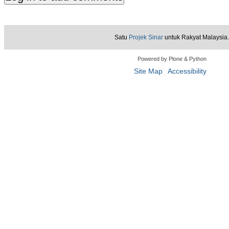
Satu
Projek Sinar
untuk Rakyat Malaysia.
Powered by Plone & Python
Site Map
Accessibility