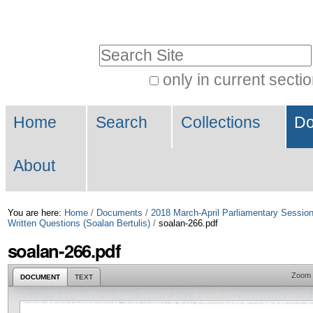
Skip
Personal
to
tools
Search Site
content.
|
only in current secti
Advanced
Skip
Navigation
Search…
to
Home
Search
Collections
Do
navigation
About
You are here:
Home
/
Documents
/
2018 March-April Parliamentary Sessio
Written Questions (Soalan Bertulis)
/
soalan-266.pdf
soalan-266.pdf
Zoom
DOCUMENT
TEXT