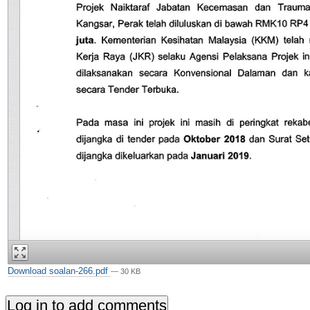
Download soalan-266.pdf
— 30 KB