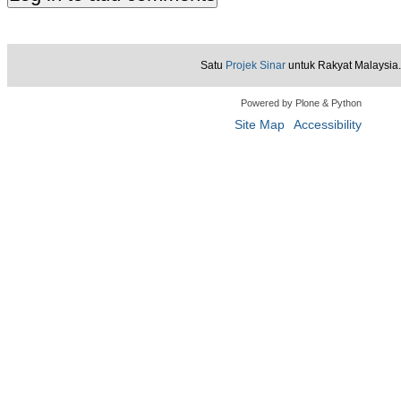
Satu
Projek Sinar
untuk Rakyat Malaysia.
Powered by Plone & Python
Site Map
Accessibility