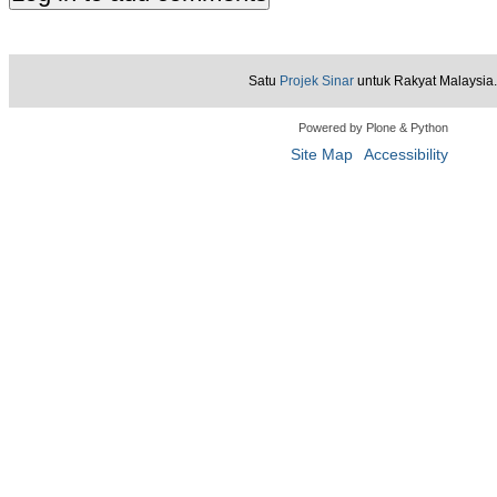
Satu
Projek Sinar
untuk Rakyat Malaysia.
Powered by Plone & Python
Site Map
Accessibility