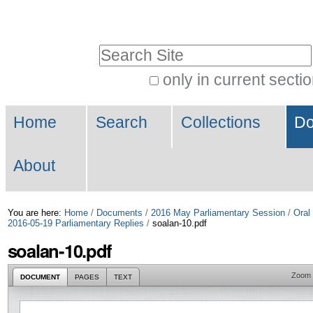
Skip
Personal
to
tools
Search Site
content.
|
only in current secti
Advanced
Skip
Navigation
Search…
to
Home
Search
Collections
Do
navigation
About
You are here:
Home
/
Documents
/
2016 May Parliamentary Session
/
Oral
2016-05-19 Parliamentary Replies
/
soalan-10.pdf
soalan-10.pdf
Zoom
DOCUMENT
PAGES
TEXT