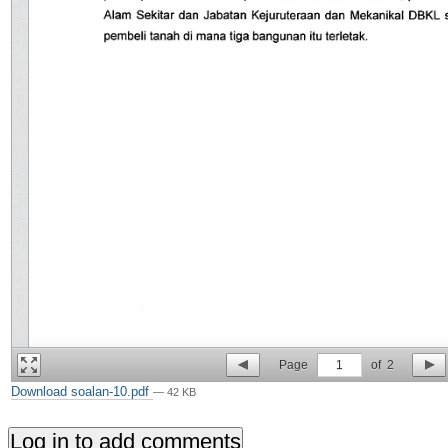
Page
1
of
2
Download soalan-10.pdf
— 42 KB